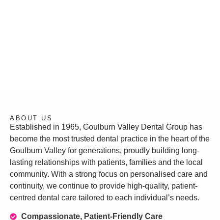
ABOUT US
Established in 1965, Goulburn Valley Dental Group has
become the most trusted dental practice in the heart of the
Goulburn Valley for generations, proudly building long-
lasting relationships with patients, families and the local
community. With a strong focus on personalised care and
continuity, we continue to provide high-quality, patient-
centred dental care tailored to each individual’s needs.
Compassionate, Patient-Friendly Care