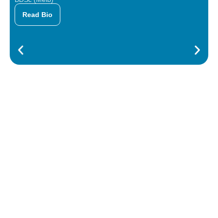
Read Bio