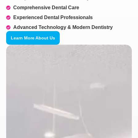
Comprehensive Dental Care
Experienced Dental Professionals
Advanced Technology & Modern Dentistry
Learn More About Us