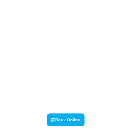
Goulburn Valley Dental Group
Over 60 years of creating
smiles
Book Online