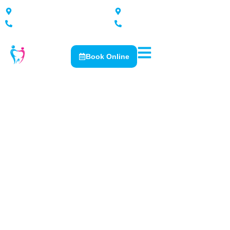
167 Nixon Street, Shepparton
2 Katamatite Rd, Numurkah
5821 2576
5862 0300
Book Online